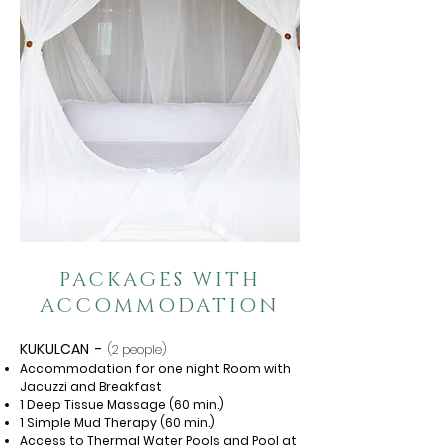
PACKAGES WITH
ACCOMMODATION
KUKULCAN
-
(2 people)
Accommodation for one night Room with
Jacuzzi and Breakfast
1 Deep Tissue Massage (60 min.)
1 Simple Mud Therapy (60 min.)
Access to Thermal Water Pools and Pool at