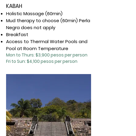
KABAH
Holistic Massage (60min)
Mud therapy to choose (60min) Perla
Negra does not apply
Breakfast
Access to Thermal Water Pools and
Pool at Room Temperature
Mon to Thurs: $3,9
00 pesos per person
Fri to Sun: $4,100 pesos per person