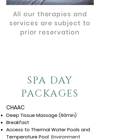
All our therapies and
services are subject to
prior reservation
BOOKING VIA TELEPHONE
01 (387) 761 0111
SPA DAY
PACKAGES
CHAAC
Deep Tissue Massage (60min)
Breakfast
Access to Thermal Water Pools and
Temperature Pool
Environment