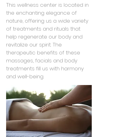
This wellness center is located in
the enchanting elegance of
nature, offering us a wide variety
of treatments and rituals that
help regenerate our body and
revitalize our spirit. The
therapeutic benefits of these
massages, facials and body
treatments fill us with harmony
and well-being.