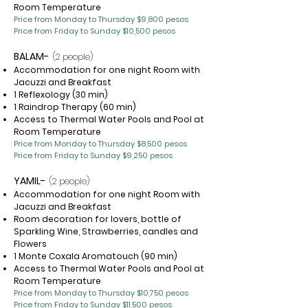
Room Temperature
Price from Monday to Thursday $9
,800 pesos
Price from Friday to Sunday $10,500 pesos
BALAM-
(2 people)
Accommodation for one night Room with
Jacuzzi and Breakfast
1 Reflexology (30 min)
1 Raindrop Therapy (60 min)
Access to Thermal Water Pools and Pool at
Room Temperature
Price from Monday to Thursday $8,500 pesos
Price from Friday to Sunday $9,250 pesos
YAMIL-
(2 people)
Accommodation for one night Room with
Jacuzzi and Breakfast
Room decoration for lovers, bottle of
Sparkling Wine, Strawberries, candles and
Flowers
1 Monte Coxala Aromatouch (90 min)
Access to Thermal Water Pools and Pool at
Room Temperature
Price from Monday to Thursday $10,750 pesos
Price from Friday to Sunday $11,500 pesos