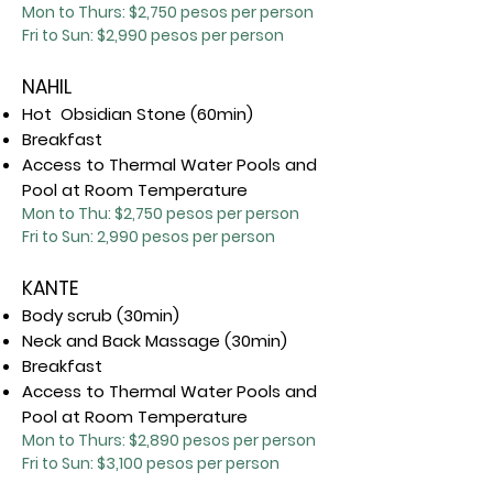
Mon to Thurs: $2,7
50 pesos per person
Fri to Sun: $2,990 pesos per person
NAHIL
Hot Obsidian Stone (60min)
Breakfast
Access to Thermal Water Pools and
Pool at Room Temperature
Mon to Thu: $2,750 pesos per person
Fri to Sun:
2,99
0
pesos per person
KANTE
Body scrub (30min)
Neck and Back Massage (30min)
Breakfast
Access to Thermal Water Pools and
Pool at Room Temperature
Mon to Thurs: $2,890 pesos per person
Fri to Sun: $3,100 pesos per person