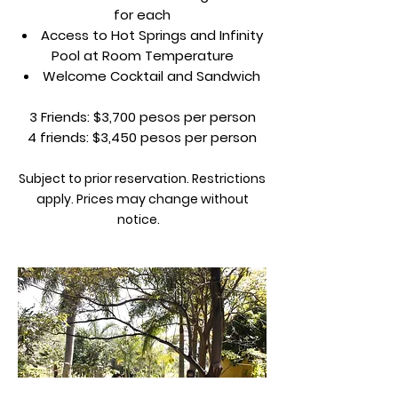
for each
Access to Hot Springs and Infinity
Pool at Room Temperature
Welcome Cocktail and Sandwich
3 Friends: $3,700 pesos per person
4 friends: $3,450 pesos per person
Subject to prior reservation. Restrictions
apply. Prices may change without
notice.