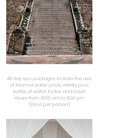
All day spa packages include the use
of thermal water pools, infinity pool,
bottle of water, locker and towel.
Hours from 10:00 am to 6:00 pm
(Price per person)