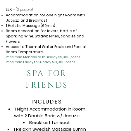
LEK -
(2 people)
Accommodation for one night Room with
Jacuzzi and Breakfast
1 Holistic Massage (60min)
Room decoration for lovers, bottle of
Sparkling Wine, Strawberries, candles and
Flowers
Access to Thermal Water Pools and Pool at
Room Temperature
Price from Monday to Thursday $9,300 pesos
Price from Friday to Sunday $10,000 pesos
SPA FOR
FRIENDS
INCLUDES
1 Night Accommodation in Room
with 2 Double Beds w/ Jacuzzi
Breakfast for each
1 Relaxin Swedish Massage 60min