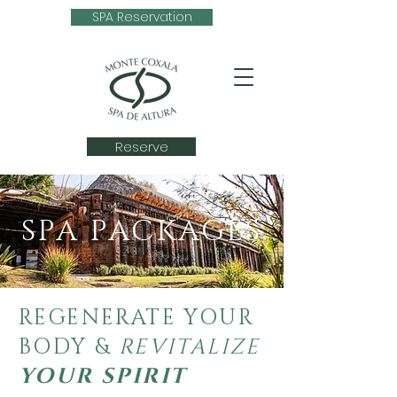
SPA Reservation
Reserve
SPA PACKAGES
REGENERATE YOUR
BODY &
REVITALIZE
YOUR SPIRIT