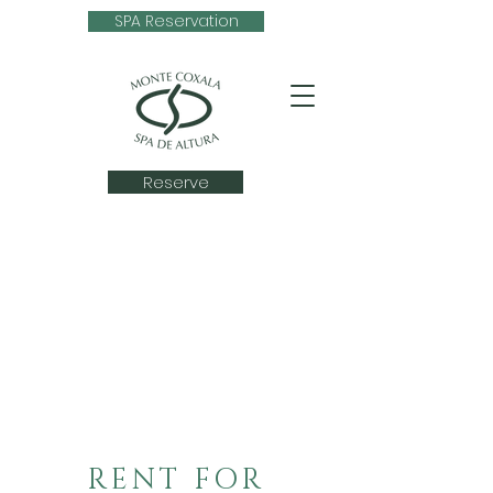
SPA Reservation
Reserve
RENT FOR