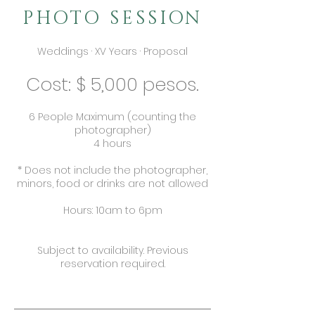
PHOTO SESSION
Weddings · XV Years · Proposal
Cost: $ 5,000 pesos.
6 People Maximum (counting the
photographer)
4 hours
* Does not include the photographer,
minors, food or drinks are not allowed
Hours: 10am to 6pm
Subject to availability. Previous
reservation required.