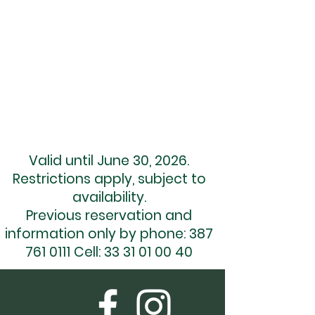
INFORMATION
info@montecoxala.com
(045) 33 31 010 039
(045) 33 31 010 040
01 (387) 761 01 11
01 (387) 761 05 99
Valid until June 30, 2026.
Restrictions apply, subject to
availability.
Previous reservation and
information only by phone:
387
761 0111
Cell:
33 31 01 00 40