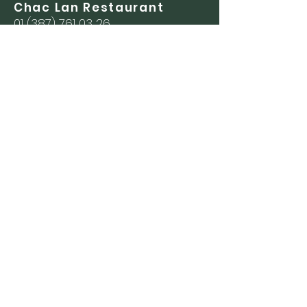
Chac Lan Restaurant
01 (387) 761 03 26
Las Caballerizas
Restaurant
01 (387) 761 09 08
Events
01 (387) 761 01 11
(045) 33 31 01 00 40