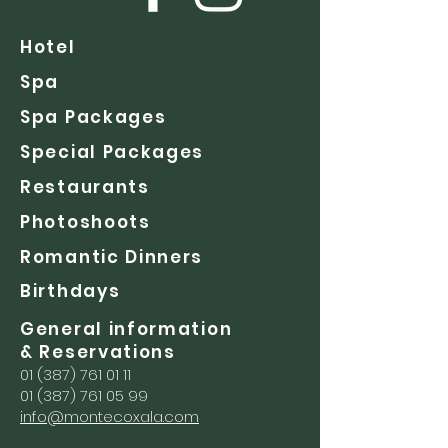
Hotel
Spa
Spa Packages
Special Packages
Restaurants
Photoshoots
Romantic Dinners
Birthdays
General information
& Reservations
01 (387) 761 01 11
01 (387) 761 05 99
info@montecoxala.com